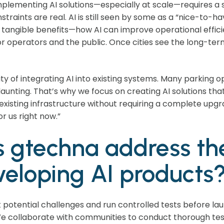
Implementing AI solutions—especially at scale—requires a 
straints are real. AI is still seen by some as a “nice-to-hav
tangible benefits—how AI can improve operational effici
r operators and the public. Once cities see the long-term 
ty of integrating AI into existing systems. Many parking 
unting. That’s why we focus on creating AI solutions that 
existing infrastructure without requiring a complete upgr
or us right now.”
 gtechna address th
eloping AI products
ct potential challenges and run controlled tests before la
 We collaborate with communities to conduct thorough tes