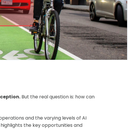
xception.
But the real question is: how can
 operations and the varying levels of AI
ighlights the key opportunities and