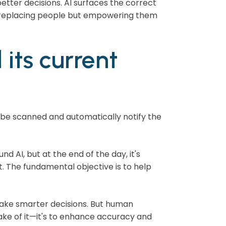
etter decisions. AI surfaces the correct
out replacing people but empowering them
its current
t be scanned and automatically notify the
nd AI, but at the end of the day, it's
. The fundamental objective is to help
d make smarter decisions. But human
sake of it—it's to enhance accuracy and