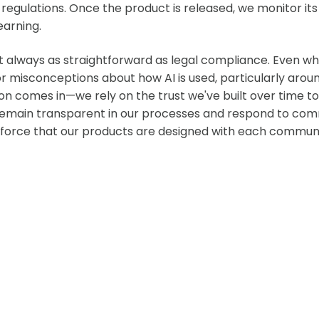
d regulations. Once the product is released, we monitor i
earning.
't always as straightforward as legal compliance. Even w
 misconceptions about how AI is used, particularly around 
ion comes in—we rely on the trust we've built over time t
 remain transparent in our processes and respond to com
force that our products are designed with each community