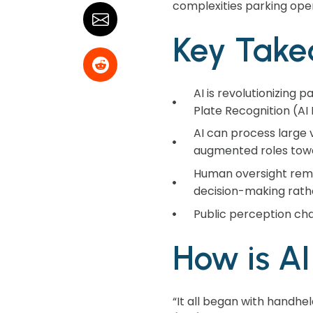
complexities parking ope
Key Take
AI is revolutionizing
Plate Recognition (AI 
AI can process large v
augmented roles towa
Human oversight remai
decision-making rathe
Public perception cha
How is A
“It all began with handh