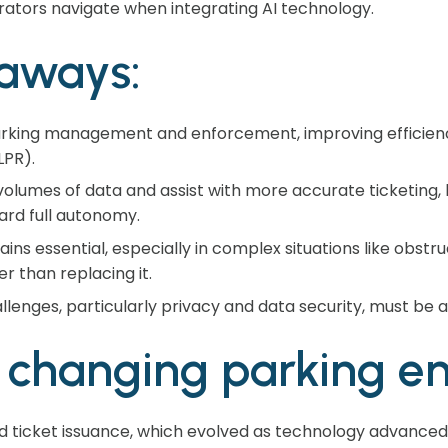
rators navigate when integrating AI technology.
aways:
 parking management and enforcement, improving efficienc
LPR).
olumes of data and assist with more accurate ticketing, bu
rd full autonomy.
ns essential, especially in complex situations like obstr
r than replacing it.
llenges, particularly privacy and data security, must be
I changing parking e
eld ticket issuance, which evolved as technology advance