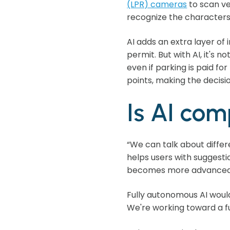
(LPR) cameras
to scan ve
recognize the characters,
AI adds an extra layer of 
permit. But with AI, it's n
even if parking is paid fo
points, making the decisi
Is AI co
“We can talk about differ
helps users with suggesti
becomes more advanced, 
Fully autonomous AI would
We're working toward a fu