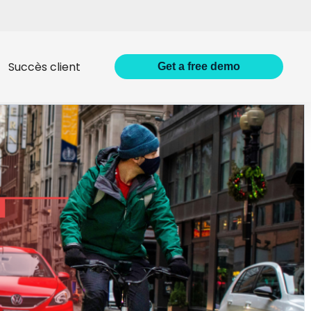
Succès client
Get
a
free demo