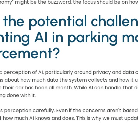
tonomy" might be the buzzword, the focus should be on how 
the potential challe
ting AI in parking
rcement?
c perception of AI, particularly around privacy and data
ns about how much data the system collects and how it u
their car has been all month. While AI can handle that data,
g done with it.
 perception carefully. Even if the concerns aren't based in 
of how much AI knows and does. This is why we must updat
.