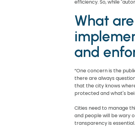
efficiency. So, while "au
What are 
implemen
and enfo
“One concern is the publi
there are always questio
that the city knows where 
protected and what's bein
Cities need to manage this
and people will be wary 
transparency is essential