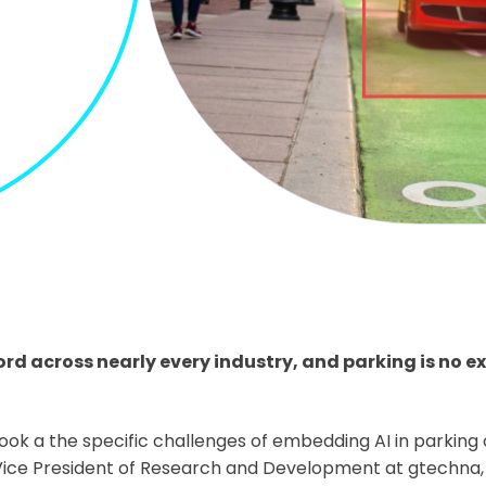
d across nearly every industry, and parking is no e
 look a the specific challenges of embedding AI in parking
ice President of Research and Development at gtechna, h