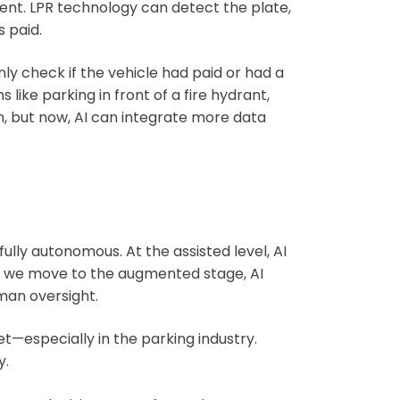
ment. LPR technology can detect the plate,
 paid.
nly check if the vehicle had paid or had a
s like parking in front of a fire hydrant,
on, but now, AI can integrate more data
ully autonomous. At the assisted level, AI
 As we move to the augmented stage, AI
an oversight.
t—especially in the parking industry.
y.