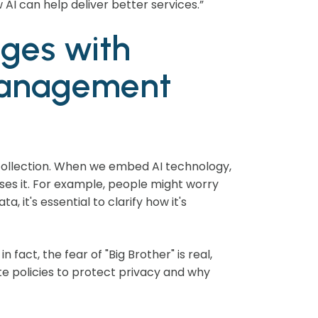
AI can help deliver better services.”
nges with
 management
 collection. When we embed AI technology,
ses it. For example, people might worry
 it's essential to clarify how it's
fact, the fear of "Big Brother" is real,
e policies to protect privacy and why