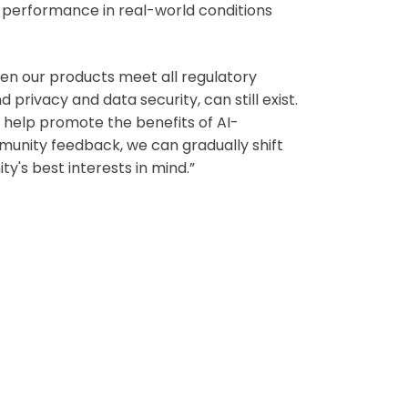
ts performance in real-world conditions
hen our products meet all regulatory
privacy and data security, can still exist.
o help promote the benefits of AI-
munity feedback, we can gradually shift
's best interests in mind.”