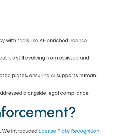
y with tools like AI-enriched License
t it's still evolving from assisted and
ucted plates, ensuring AI supports human
 addressed alongside legal compliance.
nforcement?
d. We introduced
License Plate Recognition