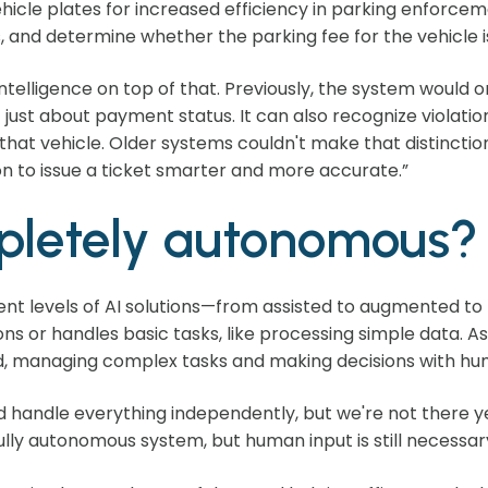
hicle plates for increased efficiency in parking enforce
 and determine whether the parking fee for the vehicle is
intelligence on top of that. Previously, the system would o
ot just about payment status. It can also recognize violation
r that vehicle. Older systems couldn't make that distincti
on to issue a ticket smarter and more accurate.”
mpletely autonomous?
ent levels of AI solutions—from assisted to augmented to f
ons or handles basic tasks, like processing simple data.
managing complex tasks and making decisions with hum
 handle everything independently, but we're not there ye
lly autonomous system, but human input is still necessar