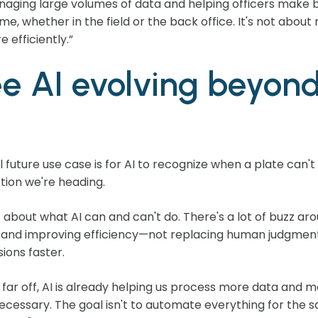
managing large volumes of data and helping officers make b
time, whether in the field or the back office. It's not ab
 efficiently.”
e AI evolving beyond 
l future use case is for AI to recognize when a plate can'
ction we're heading.
c about what AI can and can't do. There's a lot of buzz arou
, and improving efficiency—not replacing human judgment
ions faster.
ill far off, AI is already helping us process more data an
necessary. The goal isn't to automate everything for the 