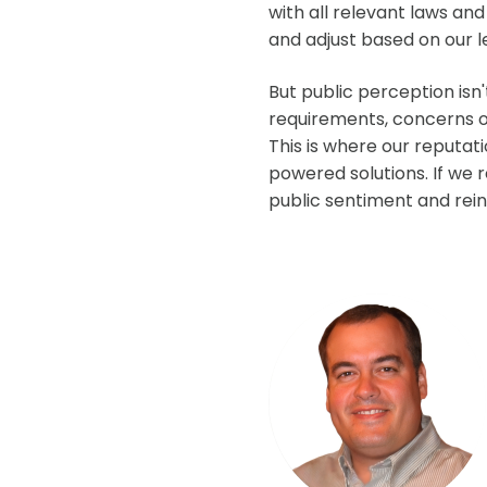
with all relevant laws an
and adjust based on our l
But public perception isn
requirements, concerns or
This is where our reputat
powered solutions. If we
public sentiment and rein