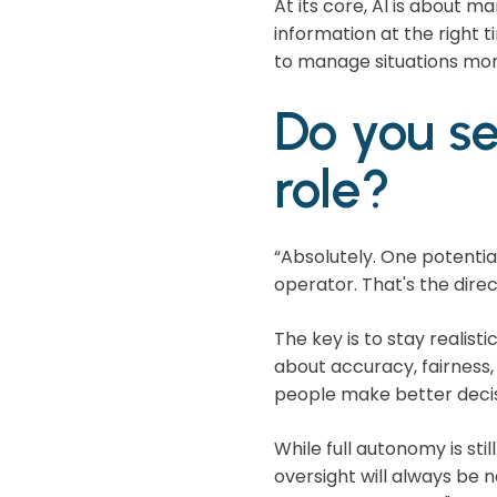
At its core, AI is about 
information at the right 
to manage situations more
Do you se
role?
“Absolutely. One potentia
operator. That's the dire
The key is to stay realisti
about accuracy, fairness
people make better decis
While full autonomy is st
oversight will always be 