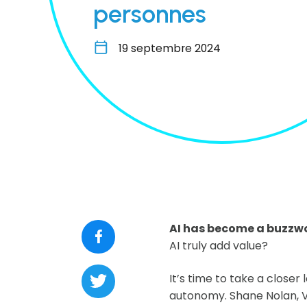
personnes
19 septembre 2024
AI has become a buzzwor
AI truly add value?
It’s time to take a closer
autonomy. Shane Nolan, V