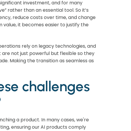
significant investment, and for many
e” rather than an essential tool. So it’s
ency, reduce costs over time, and change
value, it becomes easier to justify the
operations rely on legacy technologies, and
are not just powerful but flexible so they
ade. Making the transition as seamless as
ese challenges
?
unching a product. In many cases, we're
ting, ensuring our AI products comply