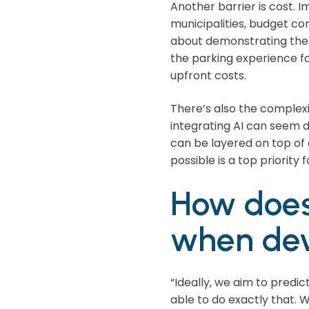
Another barrier is cost. 
municipalities, budget con
about demonstrating the 
the parking experience fo
upfront costs.
There’s also the complexi
integrating AI can seem da
can be layered on top of 
possible is a top priority f
How does
when dev
“Ideally, we aim to predi
able to do exactly that.