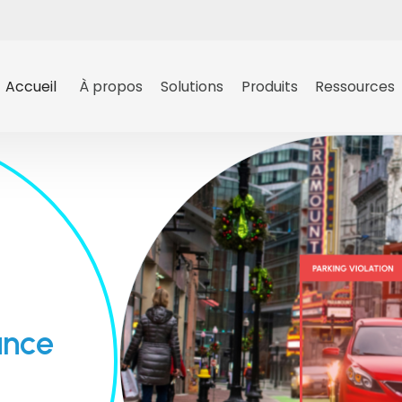
Accueil
À propos
Solutions
Produits
Ressources
ance