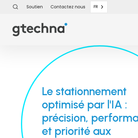
Soutien
Contactez
nous
FR
Le stationnement
optimisé par l'IA :
précision, perform
et priorité aux