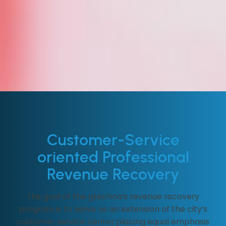
Customer-Service
oriented Professional
Revenue Recovery
The goal of the gtechna’s revenue recovery
program is to serve as an extension of the city’s
customer service center placing equal emphasis