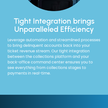
Tight Integration brings
Unparalleled Efficiency
Leverage automation and streamlined processes
to bring delinquent accounts back into your
ticket revenue stream. Our tight integration
between the collections platform and your
back-office command center ensures you to
see everything from collections stages to
payments in real-time.