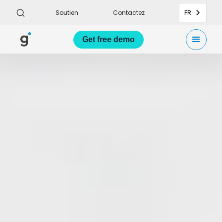
FR
Soutien
Contactez
Get
free demo