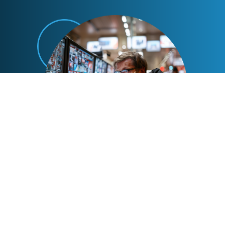
Advanced Enforcement Tactics
Our collections partners employ advanced
tactics to track down violators, ensuring
efficient and thorough enforcement.