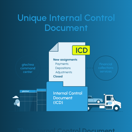
Unique Internal Control
Document
The Internal Control Document