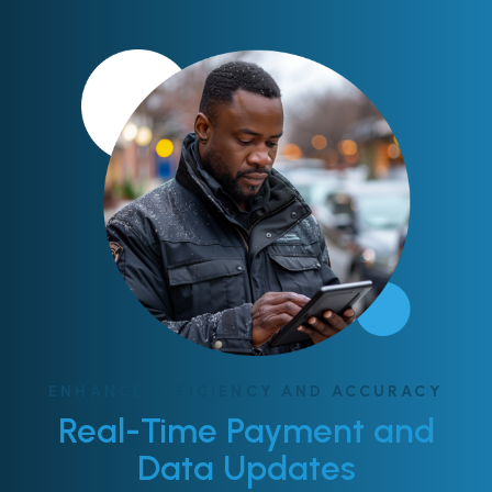
ENHANCE EFFICIENCY AND ACCURACY
Real-Time Payment and
Data Updates