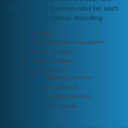
(ICD) sets all business rules for each
file and agency, including:
File type
Field codes and related actions
Delivery schedule
File reconcillation
Field mapping
Mapping connection
Error protocol
Encryption protocol
Control totals