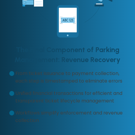
The Final Component of Parking
Management: Revenue Recovery
From ticket issuance to payment collection,
each step is timestamped to eliminate errors
Unified financial transactions for efficient and
transparent ticket lifecycle management
Workflows simplify enforcement and revenue
collection