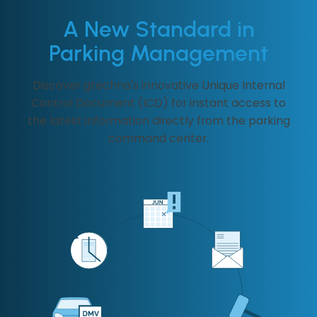
A New Standard in
Parking Management
Discover gtechna's innovative Unique Internal
Control Document (ICD) for instant access to
the latest information directly from the parking
command center.