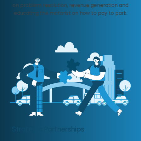
on problem resolution, revenue generation and
educating the motorist on how to pay to park.
Strategic Partnerships