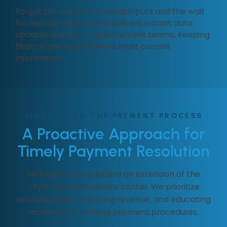
Forget the hassle of manual inputs and the wait
for reports—our system delivers instant data
updates directly to enforcement teams, keeping
them in the loop with the most current
information.
SIMPLIFYING THE PAYMENT PROCESS
A Proactive Approach for
Timely Payment Resolution
Make gtechna solutions an extension of the
city's customer service center. We prioritize
resolving issues, boosting revenue, and educating
motorists on parking payment procedures.