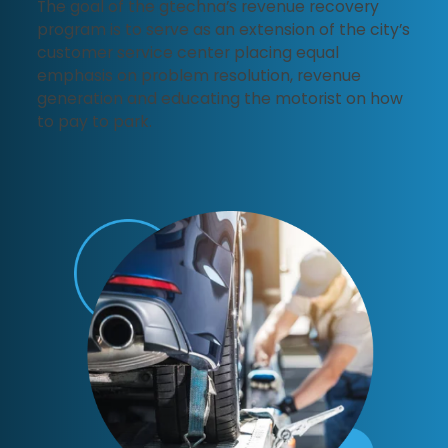
The goal of the gtechna’s revenue recovery
program is to serve as an extension of the city’s
customer service center placing equal
emphasis on problem resolution, revenue
generation and educating the motorist on how
to pay to park.