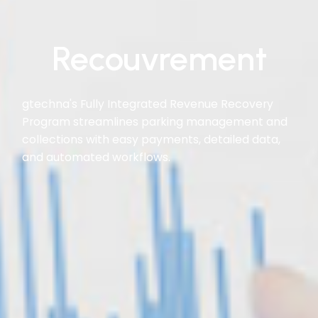
Recouvrement
gtechna's Fully Integrated Revenue Recovery
Program streamlines parking management and
collections with easy payments, detailed data,
and automated workflows.