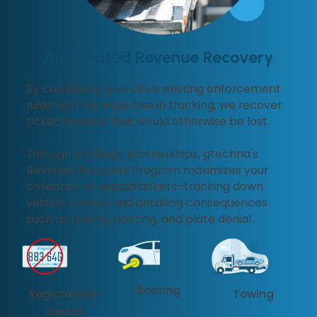
Automated Revenue Recovery
By combining your city’s existing enforcement
rules with our expertise in tracking, we recover
ticket revenue that would otherwise be lost.
Through strategic partnerships, gtechna's
Revenue Recovery Program maximizes your
collection of unpaid tickets–tracking down
vehicle owners and detailing consequences
such as towing, booting, and plate denial.
Booting
Registration
Towing
Denial