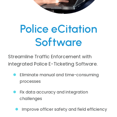
Police eCitation
Software
Streamline Traffic Enforcement with
integrated Police E-Ticketing Software.
Eliminate manual and time-consuming
processes
Fix data accuracy and integration
challenges
Improve officer safety and field efficiency