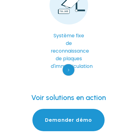
Système fixe
de
reconnaissance
de plaques
d'immatriculation
Voir
solutions en action
Demander
démo