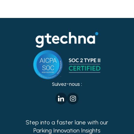
Suivez-nous :
Step into a faster lane with our
Parking Innovation Insights