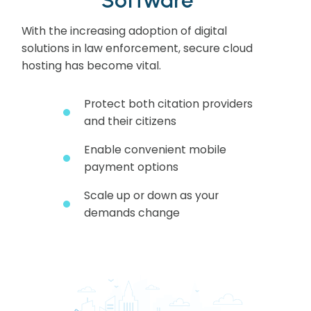
With the increasing adoption of digital
solutions in law enforcement, secure cloud
hosting has become vital.
Protect both citation providers
and their citizens
Enable convenient mobile
payment options
Scale up or down as your
demands change