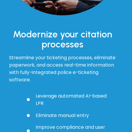
Modernize your citation
processes
Streamline your ticketing processes, eliminate
paperwork, and access real-time information
with fully-integrated police e-ticketing
software.
Leverage automated AI-based
LPR
Eliminate manual entry
Improve compliance and user