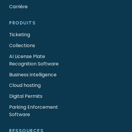
Carrière
PRODUITS
Ticketing
Collections
AI License Plate
Recognition Software
Business intelligence
Cloud hosting
Digital Permits
Parking Enforcement
Software
RESSOURCES