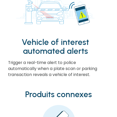
Vehicle of interest
automated alerts
Trigger a real-time alert to police
automatically when a plate scan or parking
transaction reveals a vehicle of interest.
Produits connexes