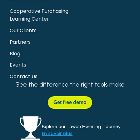
Cooperative Purchasing
Learning Center
Our Clients
Partners
Blog
Events
Contact Us
See the difference the right tools make
Get
free demo
Explore our award-winning journey
En savoir plus