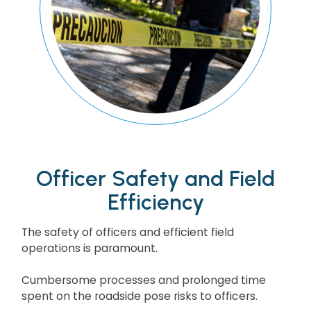
Officer Safety and Field
Efficiency
The safety of officers and efficient field
operations is paramount.
Cumbersome processes and prolonged time
spent on the roadside pose risks to officers.