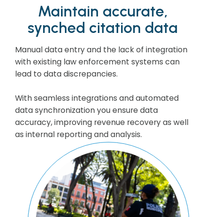
Maintain accurate,
synched citation data
Manual data entry and the lack of integration
with existing law enforcement systems can
lead to data discrepancies.
With seamless integrations and automated
data synchronization you ensure data
accuracy, improving revenue recovery as well
as internal reporting and analysis.