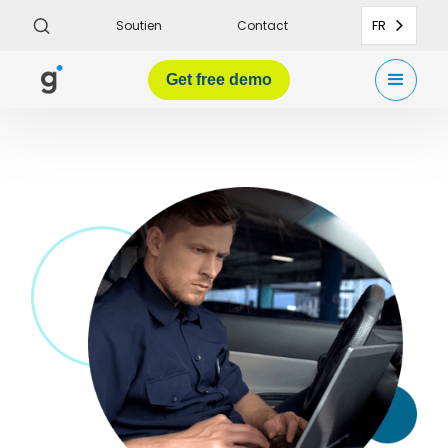
FR
Soutien
Contact
Get
free demo