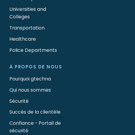
Universities and
Colleges
Transportation
Healthcare
Police Departments
À PROPOS DE NOUS
Pourquoi gtechna
Qui nous sommes
Sécurité
Succès de la clientèle
Confiance - Portail de
sécurité