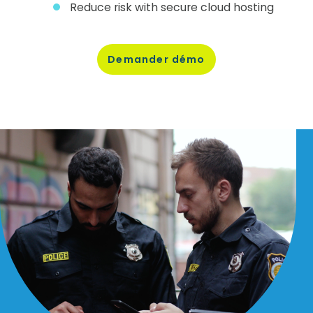
Reduce risk with secure cloud hosting
Demander
démo