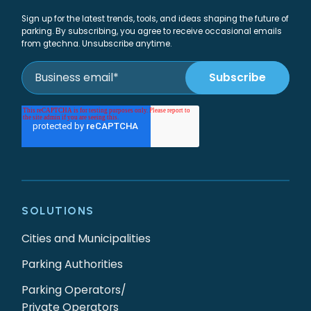
Sign up for the latest trends, tools, and ideas shaping the future of
parking. By subscribing, you agree to receive occasional emails
from gtechna. Unsubscribe anytime.
SOLUTIONS
Cities and Municipalities
Parking Authorities
Parking Operators/
Private Operators