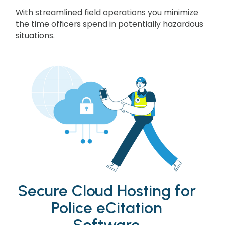
With streamlined field operations you minimize
the time officers spend in potentially hazardous
situations.
Secure Cloud Hosting for
Police eCitation
Software