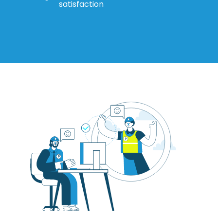
satisfaction