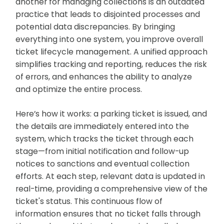
another for managing collections is an outdated
practice that leads to disjointed processes and
potential data discrepancies. By bringing
everything into one system, you improve overall
ticket lifecycle management. A unified approach
simplifies tracking and reporting, reduces the risk
of errors, and enhances the ability to analyze
and optimize the entire process.
Here’s how it works: a parking ticket is issued, and
the details are immediately entered into the
system, which tracks the ticket through each
stage—from initial notification and follow-up
notices to sanctions and eventual collection
efforts. At each step, relevant data is updated in
real-time, providing a comprehensive view of the
ticket's status. This continuous flow of
information ensures that no ticket falls through