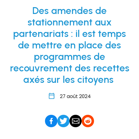
Des amendes de
stationnement aux
partenariats : il est temps
de mettre en place des
programmes de
recouvrement des recettes
axés sur les citoyens
27 août 2024