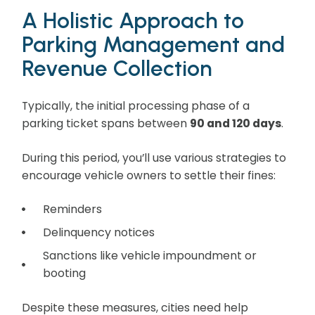
A Holistic Approach to
Parking Management and
Revenue Collection
Typically, the initial processing phase of a
parking ticket spans between
90 and 120 days
.
During this period, you’ll use various strategies to
encourage vehicle owners to settle their fines:
Reminders
Delinquency notices
Sanctions like vehicle impoundment or
booting
Despite these measures, cities need help