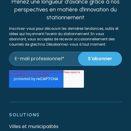
Prenez une longueur d'avance grâce à nos
perspectives en matière d'innovation du
stationnement
Inscrivez-vous pour découvrir les dernières tendances, outils et
idées qui façonnent l'avenir du stationnement. En vous
abonnant, vous acceptez de recevoir occasionnellement des
courriels de gtechna. Désabonnez-vous à tout moment.
SOLUTIONS
Villes et municipalités