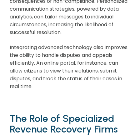
consequences of non-compliance. Personalized
communication strategies, powered by data
analytics, can tailor messages to individual
circumstances, increasing the likelihood of
successful resolution.
Integrating advanced technology also improves
the ability to handle disputes and appeals
efficiently. An online portal, for instance, can
allow citizens to view their violations, submit
disputes, and track the status of their cases in
real time.
The Role of Specialized
Revenue Recovery Firms