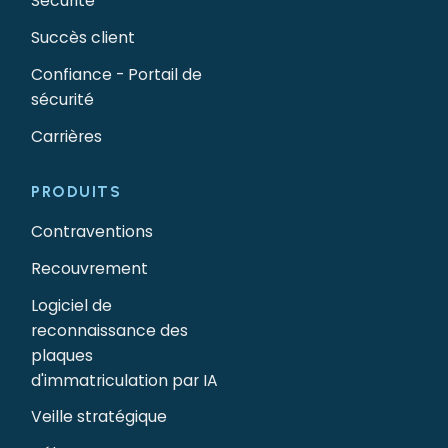
Sécurité
Succès client
Confiance - Portail de
sécurité
Carrières
PRODUITS
Contraventions
Recouvrement
Logiciel de
reconnaissance des
plaques
d'immatriculation par IA
Veille stratégique