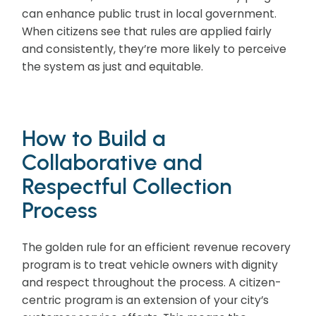
can enhance public trust in local government.
When citizens see that rules are applied fairly
and consistently, they’re more likely to perceive
the system as just and equitable.
How to Build a
Collaborative and
Respectful Collection
Process
The golden rule for an efficient revenue recovery
program is to treat vehicle owners with dignity
and respect throughout the process. A citizen-
centric program is an extension of your city’s