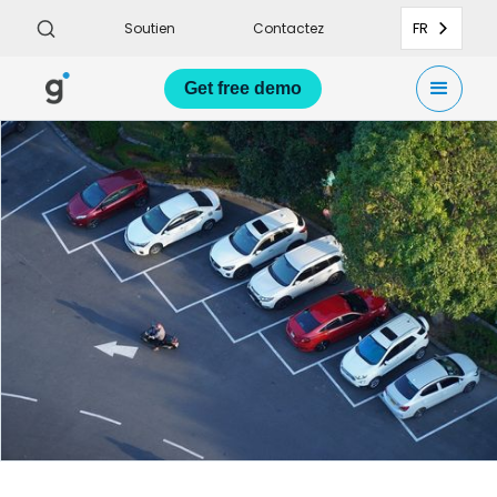
FR
Soutien
Contactez
Get
free demo