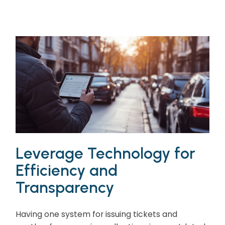
Leverage Technology for
Efficiency and
Transparency
Having one system for issuing tickets and