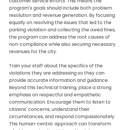
customer service efforts. This means the
program's goals should include both problem
resolution and revenue generation. By focusing
equally on resolving the issues that led to the
parking violation and collecting the owed fines,
the program can address the root causes of
non-compliance while also securing necessary
revenues for the city.
Train your staff about the specifics of the
violations they are addressing so they can
provide accurate information and guidance.
Beyond this technical training, place a strong
emphasis on respectful and empathetic
communication. Encourage them to listen to
citizens' concerns, understand their
circumstances, and respond compassionately.
This human-centric approach can transform