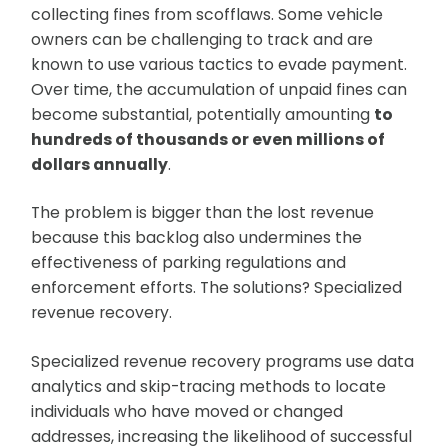
collecting fines from scofflaws. Some vehicle
owners can be challenging to track and are
known to use various tactics to evade payment.
Over time, the accumulation of unpaid fines can
become substantial, potentially amounting
to
hundreds of thousands or even millions of
dollars annually
.
The problem is bigger than the lost revenue
because this backlog also undermines the
effectiveness of parking regulations and
enforcement efforts. The solutions? Specialized
revenue recovery.
Specialized revenue recovery programs use data
analytics and skip-tracing methods to locate
individuals who have moved or changed
addresses, increasing the likelihood of successful