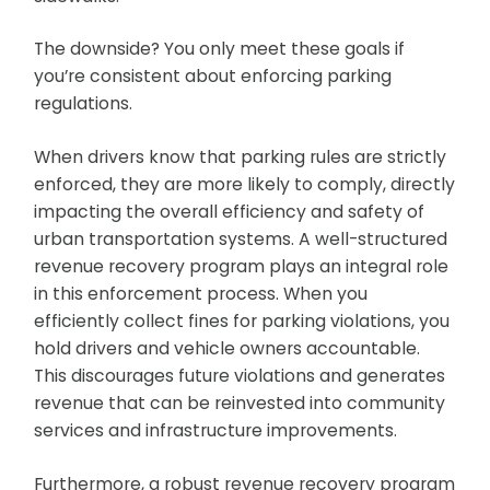
The downside? You only meet these goals if
you’re consistent about enforcing parking
regulations.
When drivers know that parking rules are strictly
enforced, they are more likely to comply, directly
impacting the overall efficiency and safety of
urban transportation systems. A well-structured
revenue recovery program plays an integral role
in this enforcement process. When you
efficiently collect fines for parking violations, you
hold drivers and vehicle owners accountable.
This discourages future violations and generates
revenue that can be reinvested into community
services and infrastructure improvements.
Furthermore, a robust revenue recovery program