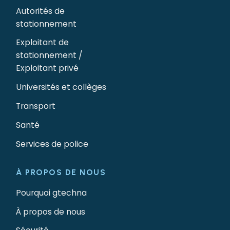
Autorités de
stationnement
Exploitant de
stationnement /
Exploitant privé
Universités et collèges
Transport
Santé
Services de police
À PROPOS DE NOUS
Pourquoi gtechna
À propos de nous