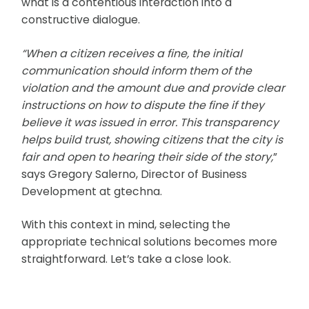
what is a contentious interaction into a
constructive dialogue.
“When a citizen receives a fine, the initial
communication should inform them of the
violation and the amount due and provide clear
instructions on how to dispute the fine if they
believe it was issued in error. This transparency
helps build trust, showing citizens that the city is
fair and open to hearing their side of the story,
”
says Gregory Salerno, Director of Business
Development at gtechna.
With this context in mind, selecting the
appropriate technical solutions becomes more
straightforward. Let’s take a close look.