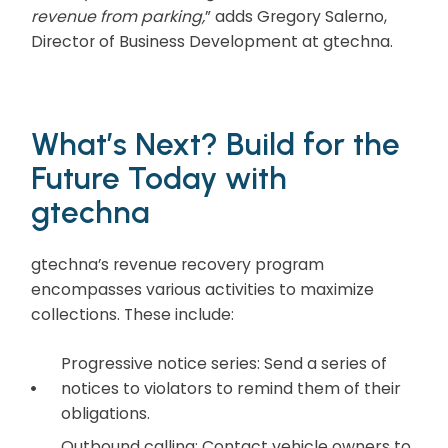
revenue from parking,
” adds Gregory Salerno,
Director of Business Development at gtechna.
What’s Next? Build for the
Future Today with
gtechna
gtechna’s revenue recovery program
encompasses various activities to maximize
collections. These include:
Progressive notice series: Send a series of
notices to violators to remind them of their
obligations.
Outbound calling: Contact vehicle owners to