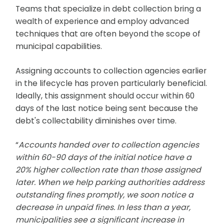
Teams that specialize in debt collection bring a
wealth of experience and employ advanced
techniques that are often beyond the scope of
municipal capabilities.
Assigning accounts to collection agencies earlier
in the lifecycle has proven particularly beneficial.
Ideally, this assignment should occur within 60
days of the last notice being sent because the
debt's collectability diminishes over time.
“
Accounts handed over to collection agencies
within 60-90 days of the initial notice have a
20% higher collection rate than those assigned
later. When we help parking authorities address
outstanding fines promptly, we soon notice a
decrease in unpaid fines. In less than a year,
municipalities see a significant increase in