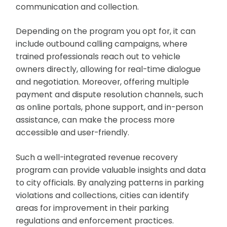
communication and collection.
Depending on the program you opt for, it can
include outbound calling campaigns, where
trained professionals reach out to vehicle
owners directly, allowing for real-time dialogue
and negotiation. Moreover, offering multiple
payment and dispute resolution channels, such
as online portals, phone support, and in-person
assistance, can make the process more
accessible and user-friendly.
Such a well-integrated revenue recovery
program can provide valuable insights and data
to city officials. By analyzing patterns in parking
violations and collections, cities can identify
areas for improvement in their parking
regulations and enforcement practices.