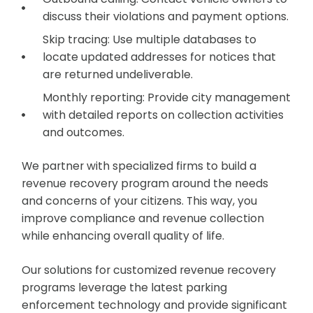
discuss their violations and payment options.
Skip tracing: Use multiple databases to
locate updated addresses for notices that
are returned undeliverable.
Monthly reporting: Provide city management
with detailed reports on collection activities
and outcomes.
We partner with specialized firms to build a
revenue recovery program around the needs
and concerns of your citizens. This way, you
improve compliance and revenue collection
while enhancing overall quality of life.
Our solutions for customized revenue recovery
programs leverage the latest parking
enforcement technology and provide significant