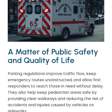
A Matter of Public Safety
and Quality of Life
Parking regulations improve traffic flow, keep
emergency routes unobstructed, and allow first
responders to reach those in need without delay.
They also help keep pedestrian areas safe by
providing clear walkways and reducing the risk of
accidents and injuries caused by vehicles on
sidewalks.