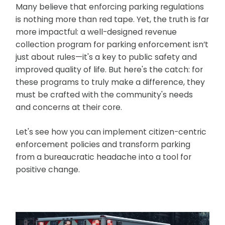
Many believe that enforcing parking regulations
is nothing more than red tape. Yet, the truth is far
more impactful: a well-designed revenue
collection program for parking enforcement isn’t
just about rules—it's a key to public safety and
improved quality of life. But here's the catch: for
these programs to truly make a difference, they
must be crafted with the community's needs
and concerns at their core.
Let's see how you can implement citizen-centric
enforcement policies and transform parking
from a bureaucratic headache into a tool for
positive change.