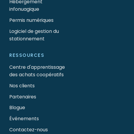
Hébergement
infonuagique
Permis numériques
Logiciel de gestion du
stationnement
RESSOURCES
Centre d'apprentissage
des achats coopératifs
Nos clients
Partenaires
Blogue
Événements
Contactez-nous