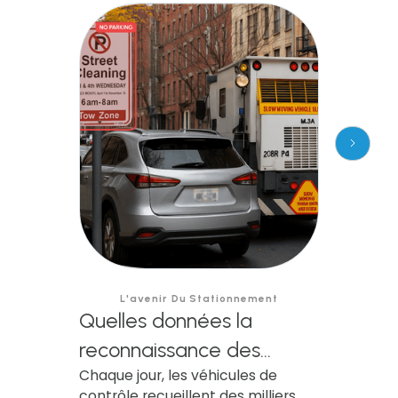
L'avenir Du Stationnement
Quelles données la
reconnaissance des
Chaque jour, les véhicules de
plaques d'immatriculation
contrôle recueillent des milliers