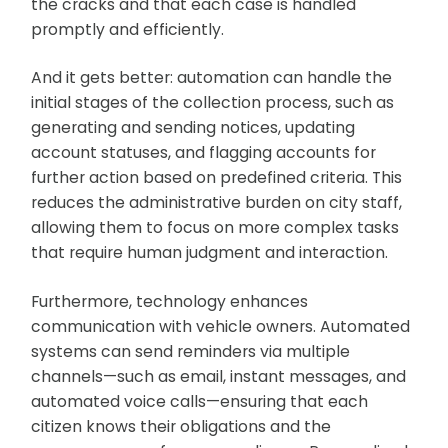
the cracks and that each case is handled
promptly and efficiently.
And it gets better: automation can handle the
initial stages of the collection process, such as
generating and sending notices, updating
account statuses, and flagging accounts for
further action based on predefined criteria. This
reduces the administrative burden on city staff,
allowing them to focus on more complex tasks
that require human judgment and interaction.
Furthermore, technology enhances
communication with vehicle owners. Automated
systems can send reminders via multiple
channels—such as email, instant messages, and
automated voice calls—ensuring that each
citizen knows their obligations and the