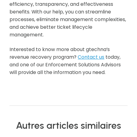
efficiency, transparency, and effectiveness
benefits. With our help, you can streamline
processes, eliminate management complexities,
and achieve better ticket lifecycle
management.
Interested to know more about gtechna’s
revenue recovery program?
Contact us
today,
and one of our Enforcement Solutions Advisors
will provide all the information you need.
Autres articles similaires