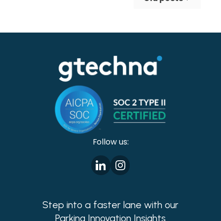
making cities safer!
Follow us:
Step into a faster lane with our
Parking Innovation Insights