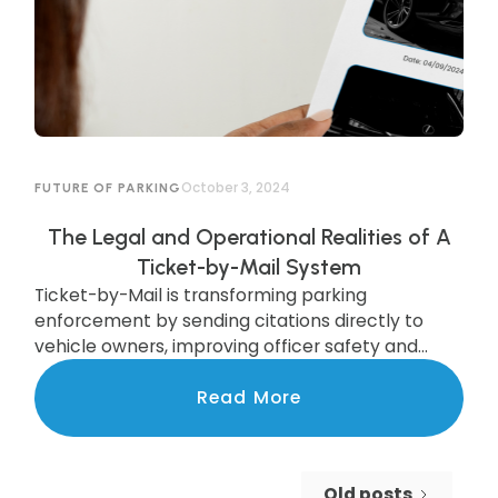
October 3, 2024
FUTURE OF PARKING
The Legal and Operational Realities of A
Ticket-by-Mail System
Ticket-by-Mail is transforming parking
enforcement by sending citations directly to
vehicle owners, improving officer safety and
efficiency. While legal updates are needed, cities
like Pittsburgh are already seeing the benefits of
Read More
this modern system, which boosts compliance
and increases revenue. Discover how this
upgrade is streamlining enforcement and
Old posts