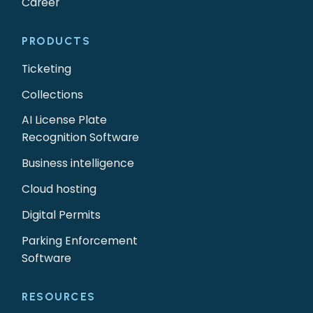
Career
PRODUCTS
Ticketing
Collections
AI License Plate
Recognition Software
Business intelligence
Cloud hosting
Digital Permits
Parking Enforcement
Software
RESOURCES