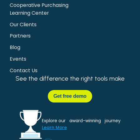
Cooperative Purchasing
Learning Center
Our Clients
Partners
Blog
Events
Contact Us
See the difference the right tools make
Get
free demo
Explore our award-winning journey
Learn More