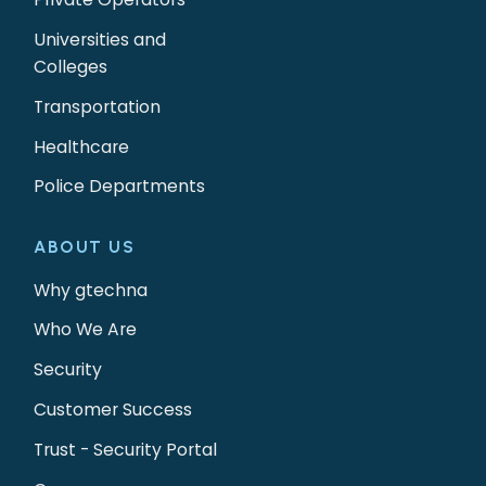
Universities and
Colleges
Transportation
Healthcare
Police Departments
ABOUT US
Why gtechna
Who We Are
Security
Customer Success
Trust - Security Portal