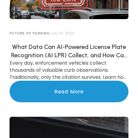
July 28, 2026
FUTURE OF PARKING
What Data Can AI-Powered License Plate
Recognition (AI LPR) Collect, and How Can
Every day, enforcement vehicles collect
Municipalities Use It?
thousands of valuable curb observations.
Traditionally, only the citation survives. Learn how
AI-powered LPR preserves and transforms that
data into actionable insights that improve
Read More
parking operations, support smarter
investments, and benefit the entire community.