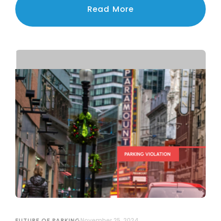
navigating the challenges of privacy, legal
Read More
compliance, and public trust.
November 25, 2024
FUTURE OF PARKING