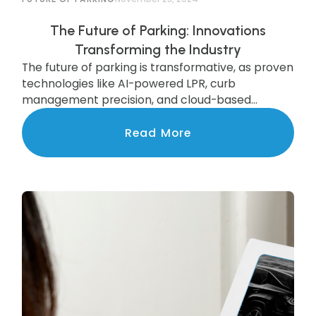
The Future of Parking: Innovations
Transforming the Industry
The future of parking is transformative, as proven
technologies like AI-powered LPR, curb
management precision, and cloud-based
systems are scaling to deliver state-of-the-art
services to communities nationwide.
Read More