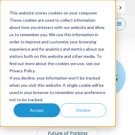
EN
Support
Contact
This website stores cookies on your computer.
These cookies are used to collect information
Get
free demo
about how you interact with our website and allow
us to remember you. We use this information in
order to improve and customize your browsing
experience and for analytics and metrics about our
visitors both on this website and other media. To
find out more about the cookies we use, see our
News & Insights
Privacy Policy.
If you decline, your information won’t be tracked
when you visit this website. A single cookie will be
used in your browser to remember your preference
not to be tracked.
Accept
Decline
News
Future of Parking