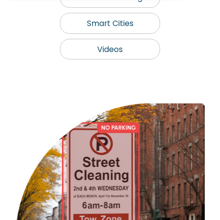
Smart Cities
Videos