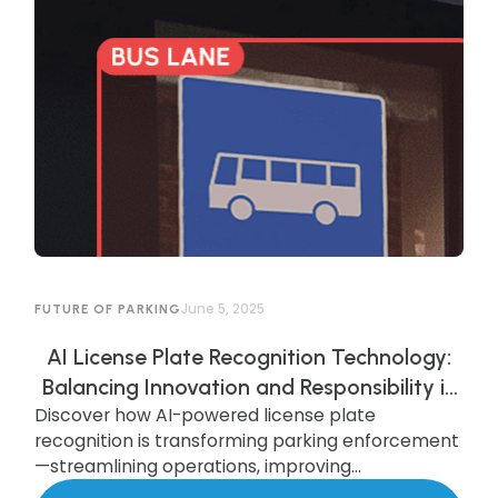
June 5, 2025
FUTURE OF PARKING
AI License Plate Recognition Technology:
Balancing Innovation and Responsibility in
Discover how AI-powered license plate
AI-Powered Parking Enforcement
recognition is transforming parking enforcement
—streamlining operations, improving
compliance, and enhancing security—while