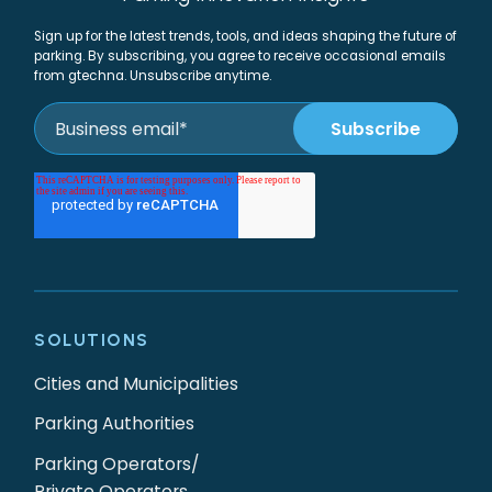
Sign up for the latest trends, tools, and ideas shaping the future of
parking. By subscribing, you agree to receive occasional emails
from gtechna. Unsubscribe anytime.
SOLUTIONS
Cities and Municipalities
Parking Authorities
Parking Operators/
Private Operators